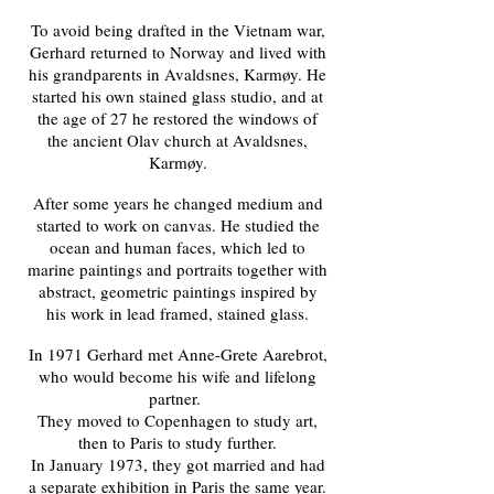
To avoid being drafted in the Vietnam war,
Gerhard returned to Norway and lived with
his grandparents in Avaldsnes, Karmøy. He
started his own stained glass studio, and at
the age of 27 he restored the windows of
the ancient Olav church at Avaldsnes,
Karmøy.
After some years he changed medium and
started to work on canvas. He studied the
ocean and human faces, which led to
marine paintings and portraits together with
abstract, geometric paintings inspired by
his work in lead framed, stained glass.
In 1971 Gerhard met Anne-Grete Aarebrot,
who would become his wife and lifelong
partner.
They moved to Copenhagen to study art,
then to Paris to study further.
In January 1973, they got married and had
a separate exhibition in Paris the same year.