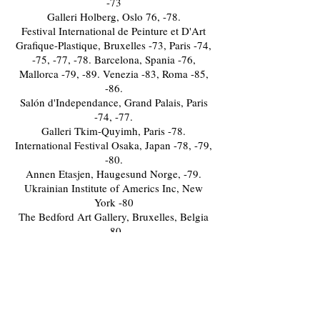
-73
Galleri Holberg, Oslo 76, -78.
Festival International de Peinture et D'Art
Grafique-Plastique, Bruxelles -73, Paris -74,
-75, -77, -78. Barcelona, Spania -76,
Mallorca -79, -89. Venezia -83, Roma -85,
-86.
Salón d'Independance, Grand Palais, Paris
-74, -77.
Galleri Tkim-Quyimh, Paris -78.
International Festival Osaka, Japan -78, -79,
-80.
Annen Etasjen, Haugesund Norge, -79.
Ukrainian Institute of Americs Inc, New
York -80
The Bedford Art Gallery, Bruxelles, Belgia
-80
Galleri Stavanger, Norge -80
Le Novoux Humoriste Festival, Paris -83
Galleri Siverts, Bergen -84.
Festspillene i Bergen, Mortmannshaven i
Bergen, åpnet av President for Paris-
kritikerne, Maria Klein og Consul