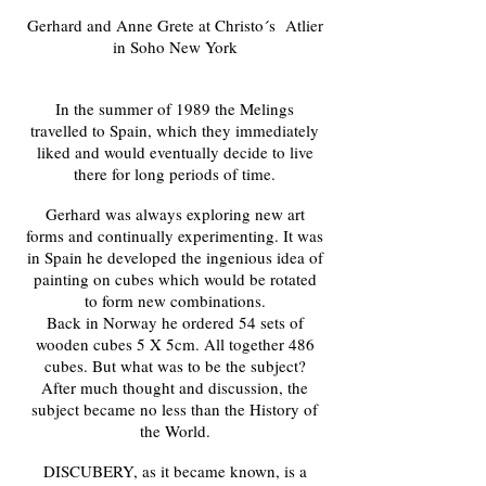
Gerhard and Anne Grete at Christo´s Atlier
in Soho New York
In the summer of 1989 the Melings
travelled to Spain, which they immediately
liked and would eventually decide to live
there for long periods of time.
Gerhard was always exploring new art
forms and continually experimenting. It was
in Spain he developed the ingenious idea of
painting on cubes which would be rotated
to form new combinations.
Back in Norway he ordered 54 sets of
wooden cubes 5 X 5cm. All together 486
cubes. But what was to be the subject?
After much thought and discussion, the
subject became no less than the History of
the World.
DISCUBERY, as it became known, is a