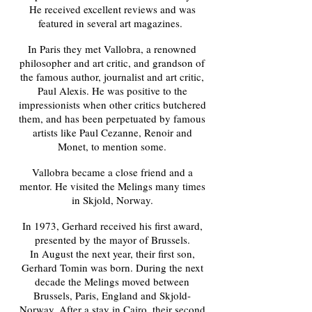
He received excellent reviews and was
featured in several art magazines.
In Paris they met Vallobra, a renowned
philosopher and art critic, and grandson of
the famous author, journalist and art critic,
Paul Alexis. He was positive to the
impressionists when other critics butchered
them, and has been perpetuated by famous
artists like Paul Cezanne, Renoir and
Monet, to mention some.
Vallobra became a close friend and a
mentor. He visited the Melings many times
in Skjold, Norway.
In 1973, Gerhard received his first award,
presented by the mayor of Brussels.
In August the next year, their first son,
Gerhard Tomin was born. During the next
decade the Melings moved between
Brussels, Paris, England and Skjold
-
Norway
. After a stay in Cairo, their second