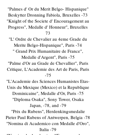
"Palmes d' Or du Merit Belgo- Hispanique"
Beskytter Dronning Fabiola, Bruxelles -73
"Knight of the Societe d' Encouragement au
Progress", Medalle d' Honneur", Bruxelles
73
"L' Ordre de Chevalier au 4eme Grade du
Merite Belgo-Hispanique", Paris -74
" Grand Prix Humanitaire de France",
Medalle d'Argent", Paris -75
"Palme d'Or au Grade de Chevallier", Paris
Critique, L'Academie des Art de Paris, Paris
-75
"L'Academie des Sciences Humanistes Etas-
Unis du Mexique (Mexico) et la Republique
Dominicaine", Medalle d'Or, Paris -75
"Diploma Osaka", Sony Tower, Osaka
Japan, -78, and -79
"Prix du Rubens", Herdenkingsmedalie
Pieter Paul Rubens of Antwerpen, Belgia -78
"Nomina di Academico con Medalle d'Oro",
Italia -79