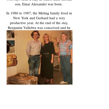
son, Einar Alexander was born.
In 1986 to 1987, the Meling family lived in
New York and Gerhard had a very
productive year. At the end of the stay,
Benjamin Vallobra was conceived and he
was born in June 1988, to complete the
family.