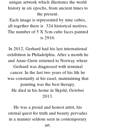
unique artwork which illustrates the world
history in six epochs, from ancient times to
the present.
Each image is represented by nine cubes,
all together there is 324 historical motives.
The number of 5 X 5cm cube faces painted
is 2916.
In 2012, Gerhard had his last international
exhibition in Philadelphia. After a month he
and Anne-Grete returned to Norway where
Gerhard was diagnosed with terminal
cancer. In the last two years of his life he
was constantly at his easel, maintaining that
painting was the best therapy.
He died in his home in Skjold, October
2013.
He was a proud and honest artist, his
eternal quest for truth and beauty pervades
in a manner seldom seen in contemporary
art.