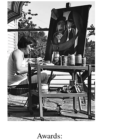
Awards: