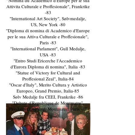
"Nomina du Academico d'Europe per le sua
Attivita Culturale e Proffesionale", Frankrike
-83
"International Art Society", Sølvmedalje,
US, New York -80
"Diploma di nomina di Academico d'Europe
per le sua Attiva Culturale e Proffesionale",
Paris -83
"International Parlament", Gull Medalje,
USA -83
"Entro Studi Ericerche l'Accademico
d'Eurora Diploma di nomina", Italia -83
"Statue of Victory for Cultural and
Proffesional Zeal", Italia-84
"Oscar d'Italy", Merito Cultura y Artistico
Europeo, Grand Premio, Italia-85
Sølv Medalje fra CEEI, Frankrike -86
"Debute d'Republique de Montmatre",
Pavillion Dauphine, Montmatre, Paris -87