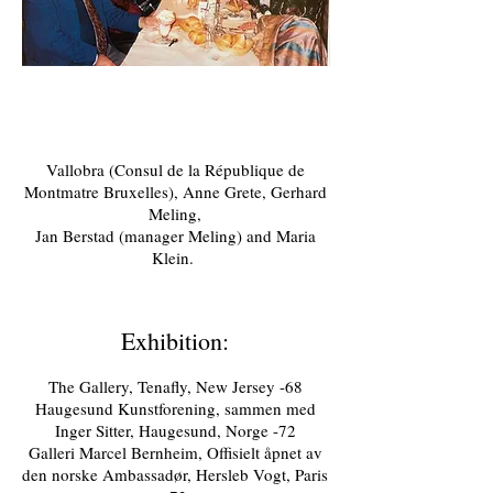
Vallobra (Consul de la République de
Montmatre Bruxelles), Anne Grete, Gerhard
Meling,
Jan Berstad (manager Meling) and Maria
Klein.
Exhibition:
The Gallery, Tenafly, New Jersey -68
Haugesund Kunstforening, sammen med
Inger Sitter, Haugesund, Norge -72
Galleri Marcel Bernheim, Offisielt åpnet av
den norske Ambassadør, Hersleb Vogt, Paris