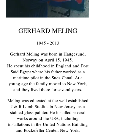
GERHARD MELING
1945 - 2013
Gerhard Meling was born in Haugesund,
Norway on April 15, 1945.
He spent his childhood in England
and
Port
Said Egypt where his father worked as a
maritime pilot in the Suez Canal. At a
young age the family moved to New
York,
and
they lived there for several years.
Meling was educated at the well established
J & R Lamb Studios in New Jersey, as a
stained glass painter. He installed several
works around the USA, including
installations in the United Nations Building
and Rockefeller Center, New York.