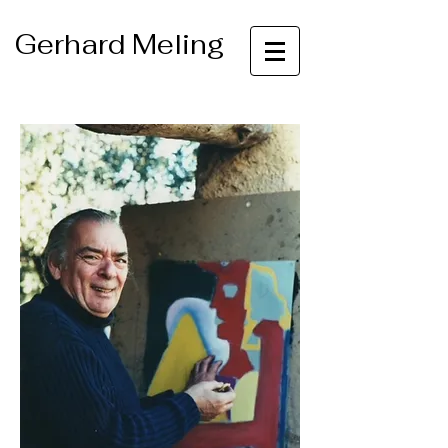
Gerhard Meling