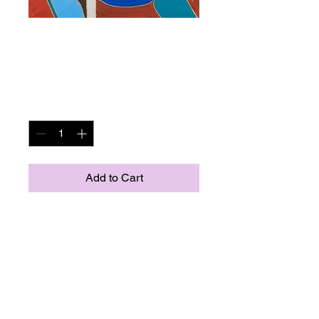
Musical Muse 92 x
112 cm
Price
NOK 10,900.00
Quantity
*
Add to Cart
"Musical Muse" Quality ciclée print 
with certicat. Limeted to 35 prints. 
Original painted in Norway 2012, 
(acryl on canvas).