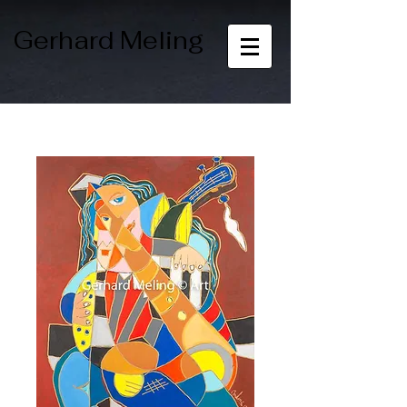
Gerhard Meling